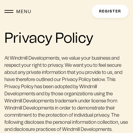
MENU
REGISTER
Privacy Policy
At Windmill Developments, we value your business and
respect your right to privacy. We want you to feel secure
about any private information that you provide to us, and
have therefore outlined our Privacy Policy below. This
Privacy Policy has been adopted by Windmill
Developments and by those organizations using the
Windmill Developments trademark under license from
Windmill Developments in order to demonstrate their
commitment to the protection of individual privacy. The
following discloses the personal information collection, use
and disclosure practices of Windmill Developments.