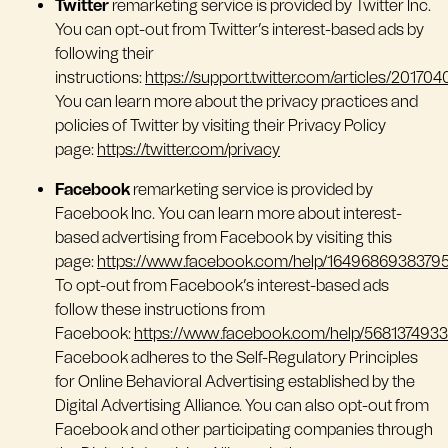
Twitter
remarketing service is provided by Twitter Inc.
You can opt-out from Twitter’s interest-based ads by
following their
instructions:
https://support.twitter.com/articles/201704
You can learn more about the privacy practices and
policies of Twitter by visiting their Privacy Policy
page:
https://twitter.com/privacy
Facebook
remarketing service is provided by
Facebook Inc. You can learn more about interest-
based advertising from Facebook by visiting this
page:
https://www.facebook.com/help/1649686938379
To opt-out from Facebook’s interest-based ads
follow these instructions from
Facebook:
https://www.facebook.com/help/568137493
Facebook adheres to the Self-Regulatory Principles
for Online Behavioral Advertising established by the
Digital Advertising Alliance. You can also opt-out from
Facebook and other participating companies through