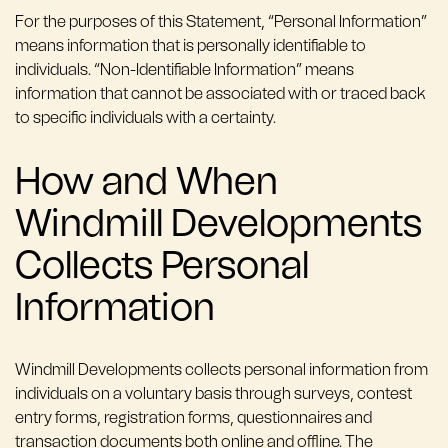
For the purposes of this Statement, “Personal Information”
means information that is personally identifiable to
individuals. “Non-Identifiable Information” means
information that cannot be associated with or traced back
to specific individuals with a certainty.
How and When
Windmill Developments
Collects Personal
Information
Windmill Developments collects personal information from
individuals on a voluntary basis through surveys, contest
entry forms, registration forms, questionnaires and
transaction documents both online and offline. The