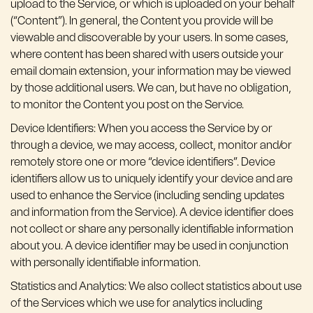
upload to the Service, or which is uploaded on your behalf
(“Content”). In general, the Content you provide will be
viewable and discoverable by your users. In some cases,
where content has been shared with users outside your
email domain extension, your information may be viewed
by those additional users. We can, but have no obligation,
to monitor the Content you post on the Service.
Device Identifiers: When you access the Service by or
through a device, we may access, collect, monitor and/or
remotely store one or more “device identifiers”. Device
identifiers allow us to uniquely identify your device and are
used to enhance the Service (including sending updates
and information from the Service). A device identifier does
not collect or share any personally identifiable information
about you. A device identifier may be used in conjunction
with personally identifiable information.
Statistics and Analytics: We also collect statistics about use
of the Services which we use for analytics including