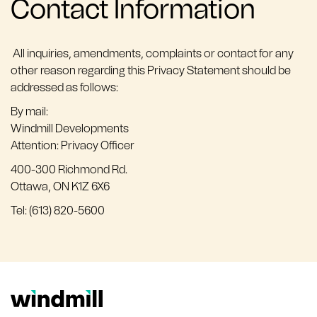
Contact Information
All inquiries, amendments, complaints or contact for any
other reason regarding this Privacy Statement should be
addressed as follows:
By mail:
Windmill Developments
Attention: Privacy Officer
400-300 Richmond Rd.
Ottawa, ON K1Z 6X6
Tel: (613) 820-5600