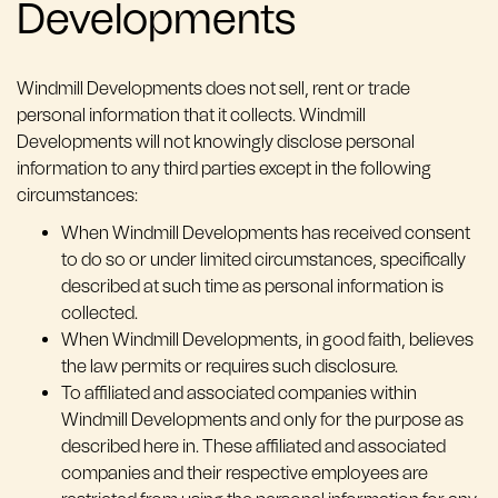
Developments
Windmill Developments does not sell, rent or trade
personal information that it collects. Windmill
Developments will not knowingly disclose personal
information to any third parties except in the following
circumstances:
When Windmill Developments has received consent
to do so or under limited circumstances, specifically
described at such time as personal information is
collected.
When Windmill Developments, in good faith, believes
the law permits or requires such disclosure.
To affiliated and associated companies within
Windmill Developments and only for the purpose as
described here in. These affiliated and associated
companies and their respective employees are