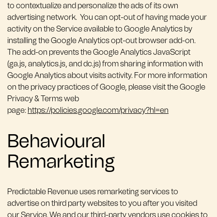
to contextualize and personalize the ads of its own
advertising network. You can opt-out of having made your
activity on the Service available to Google Analytics by
installing the Google Analytics opt-out browser add-on.
The add-on prevents the Google Analytics JavaScript
(ga.js, analytics.js, and dc.js) from sharing information with
Google Analytics about visits activity. For more information
on the privacy practices of Google, please visit the Google
Privacy & Terms web
page:
https://policies.google.com/privacy?hl=en
Behavioural
Remarketing
Predictable Revenue uses remarketing services to
advertise on third party websites to you after you visited
our Service. We and our third-party vendors use cookies to