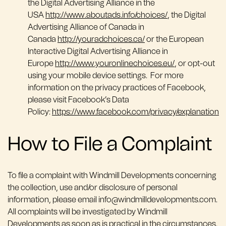
the Digital Advertising Alliance in the
USA
http://www.aboutads.info/choices/
, the Digital
Advertising Alliance of Canada in
Canada
http://youradchoices.ca/
or the European
Interactive Digital Advertising Alliance in
Europe
http://www.youronlinechoices.eu/
, or opt-out
using your mobile device settings. For more
information on the privacy practices of Facebook,
please visit Facebook’s Data
Policy:
https://www.facebook.com/privacy/explanation
How to File a Complaint
To file a complaint with Windmill Developments concerning
the collection, use and/or disclosure of personal
information, please email info@windmilldevelopments.com.
All complaints will be investigated by Windmill
Developments as soon as is practical in the circumstances.