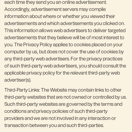
each time they send you an online advertisement.
Accordingly, advertisement servers may compile
information about where or whether you viewed their
advertisements and which advertisements you clicked on.
This information allows web advertisers to deliver targeted
advertisements that they believe will be of most interest to
you. The Privacy Policy applies to cookies placed on your
computer by us, but does not cover the use of cookies by
any third-party web advertisers. For the privacy practices
of such third-party web advertisers, you should consult the
applicable privacy policy for the relevant third-party web
advertiser(s).
Third-Party Links: The Website may contain links to other
third-party websites that are not owned or controlled by us.
Such third-party websites are governed by the terms and
conditions and privacy policies of such third-party
providers and we are not involved in any interaction or
transaction between you and such third-parties.