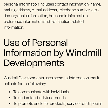
personal Information includes contact information (name,
mailing address, e-mail address, telephone number, etc.)
demographic information, household information,
preference information and transaction-related
information.
Use of Personal
Information by Windmill
Developments
Windmill Developments uses personal information that it
collects for the following:
To communicate with individuals.
To understand individual needs
To promote and offer products, services and special