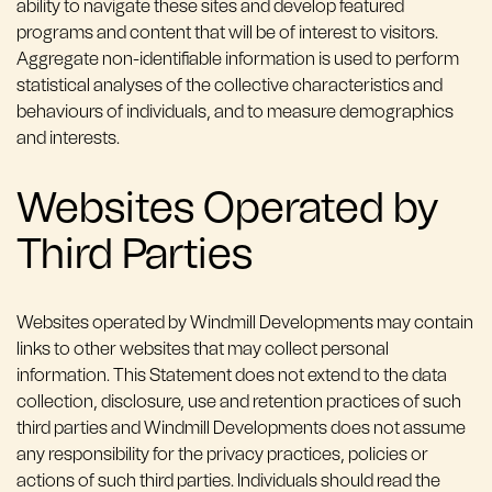
ability to navigate these sites and develop featured
programs and content that will be of interest to visitors.
Aggregate non-identifiable information is used to perform
statistical analyses of the collective characteristics and
behaviours of individuals, and to measure demographics
and interests.
Websites Operated by
Third Parties
Websites operated by Windmill Developments may contain
links to other websites that may collect personal
information. This Statement does not extend to the data
collection, disclosure, use and retention practices of such
third parties and Windmill Developments does not assume
any responsibility for the privacy practices, policies or
actions of such third parties. Individuals should read the