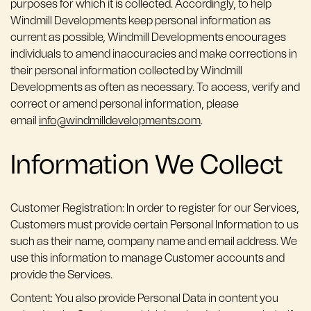
purposes for which it is collected. Accordingly, to help
Windmill Developments keep personal information as
current as possible, Windmill Developments encourages
individuals to amend inaccuracies and make corrections in
their personal information collected by Windmill
Developments as often as necessary. To access, verify and
correct or amend personal information, please
email
info@windmilldevelopments.com
.
Information We Collect
Customer Registration: In order to register for our Services,
Customers must provide certain Personal Information to us
such as their name, company name and email address. We
use this information to manage Customer accounts and
provide the Services.
Content: You also provide Personal Data in content you