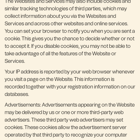
The Websites and Services may also include cookies and
similar tracking technologies of third parties, which may
collect information about you via the Websites and
Services and across other websites and online services.
You can set your browser to notify you when you are sent a
cookie. This gives you the chance to decide whether or not
to accept it. If you disable cookies, you may not be able to
take advantage of all the features of the Website or
Services.
Your IP address is reported by your web browser whenever
you visit a page on the Website. This information is
recorded together with your registration information on our
databases.
Advertisements: Advertisements appearing on the Website
may be delivered by us or one or more third-party web
advertisers. These third party web advertisers may set
cookies. These cookies allow the advertisement server
operated by that third party to recognize your computer