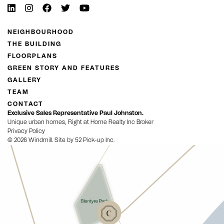
NEIGHBOURHOOD
THE BUILDING
FLOORPLANS
GREEN STORY AND FEATURES
GALLERY
TEAM
CONTACT
Exclusive Sales Representative Paul Johnston.
Unique urban homes, Right at Home Realty Inc Broker
Privacy Policy
© 2026 Windmill. Site by
52 Pick-up Inc.