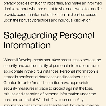
privacy policies of such third parties, and make an informed
decision about whether or not to visit such websites and/or
provide personal information to such third parties based
upon their privacy practices and individual discretion.
Safeguarding Personal
Information
Windmill Developments has taken measures to protect the
security and confidentiality of personal information as are
appropriate in the circumstances. Personal information is
stored in confidential databases and locations in the
Greater Toronto Area. These sites have appropriate
security measures in place to protect against the loss,
misuse and alteration of personal information under the
care and control of Windmill Developments. Any
information transmitted via the Internet, however, may be