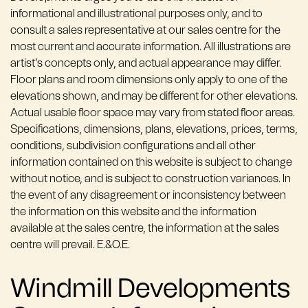
informational and illustrational purposes only, and to
consult a sales representative at our sales centre for the
most current and accurate information. All illustrations are
artist’s concepts only, and actual appearance may differ.
Floor plans and room dimensions only apply to one of the
elevations shown, and may be different for other elevations.
Actual usable floor space may vary from stated floor areas.
Specifications, dimensions, plans, elevations, prices, terms,
conditions, subdivision configurations and all other
information contained on this website is subject to change
without notice, and is subject to construction variances. In
the event of any disagreement or inconsistency between
the information on this website and the information
available at the sales centre, the information at the sales
centre will prevail. E.&O.E.
Windmill Developments