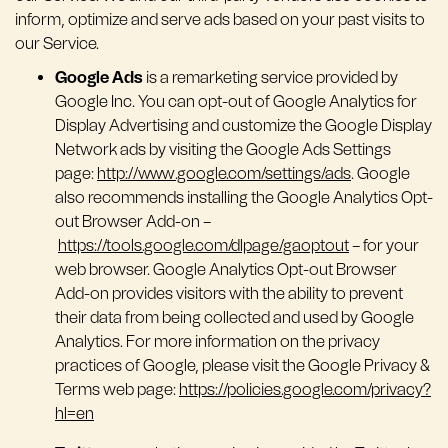
inform, optimize and serve ads based on your past visits to
our Service.
Google Ads
is a remarketing service provided by
Google Inc. You can opt-out of Google Analytics for
Display Advertising and customize the Google Display
Network ads by visiting the Google Ads Settings
page:
http://www.google.com/settings/ads
. Google
also recommends installing the Google Analytics Opt-
out Browser Add-on –
https://tools.google.com/dlpage/gaoptout
– for your
web browser. Google Analytics Opt-out Browser
Add-on provides visitors with the ability to prevent
their data from being collected and used by Google
Analytics. For more information on the privacy
practices of Google, please visit the Google Privacy &
Terms web page:
https://policies.google.com/privacy?
hl=en