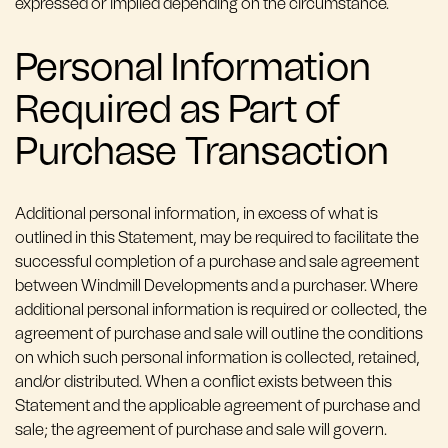
expressed or implied depending on the circumstance.
Personal Information
Required as Part of
Purchase Transaction
Additional personal information, in excess of what is
outlined in this Statement, may be required to facilitate the
successful completion of a purchase and sale agreement
between Windmill Developments and a purchaser. Where
additional personal information is required or collected, the
agreement of purchase and sale will outline the conditions
on which such personal information is collected, retained,
and/or distributed. When a conflict exists between this
Statement and the applicable agreement of purchase and
sale; the agreement of purchase and sale will govern.