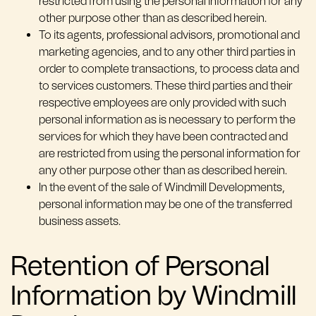
restricted from using the personal information for any
other purpose other than as described herein.
To its agents, professional advisors, promotional and
marketing agencies, and to any other third parties in
order to complete transactions, to process data and
to services customers. These third parties and their
respective employees are only provided with such
personal information as is necessary to perform the
services for which they have been contracted and
are restricted from using the personal information for
any other purpose other than as described herein.
In the event of the sale of Windmill Developments,
personal information may be one of the transferred
business assets.
Retention of Personal
Information by Windmill