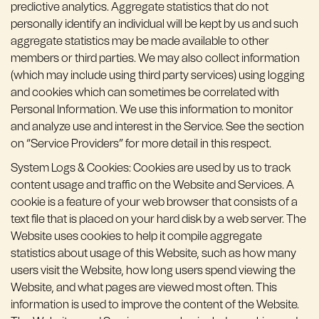
predictive analytics. Aggregate statistics that do not
personally identify an individual will be kept by us and such
aggregate statistics may be made available to other
members or third parties. We may also collect information
(which may include using third party services) using logging
and cookies which can sometimes be correlated with
Personal Information. We use this information to monitor
and analyze use and interest in the Service. See the section
on “Service Providers” for more detail in this respect.
System Logs & Cookies: Cookies are used by us to track
content usage and traffic on the Website and Services. A
cookie is a feature of your web browser that consists of a
text file that is placed on your hard disk by a web server. The
Website uses cookies to help it compile aggregate
statistics about usage of this Website, such as how many
users visit the Website, how long users spend viewing the
Website, and what pages are viewed most often. This
information is used to improve the content of the Website.