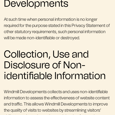
Developments
At such time when personal information is no longer
required for the purpose stated in this Privacy Statement of
other statutory requirements, such personal information
will be made non-identifiable or destroyed.
Collection, Use and
Disclosure of Non-
identifiable Information
Windmill Developments collects and uses non-identifiable
information to assess the effectiveness of website content
and traffic. This allows Windmill Developments to improve
the quality of visits to websites by streamlining visitors’