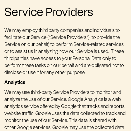
Service Providers
We may employ third party companies and individuals to
facilitate our Service (“Service Providers”), to provide the
Service on our behalf, to perform Service-related services
or to assist us in analyzing how our Service is used. These
third parties have access to your Personal Data only to
perform these tasks on our behalf and are obligated not to
disclose or use it for any other purpose.
Analytics
We may use third-party Service Providers to monitor and
analyze the use of our Service. Google Analytics is a web
analytics service offered by Google that tracks and reports
website traffic. Google uses the data collected to track and
monitor the use of our Service. This data is shared with
other Google services. Google may use the collected data