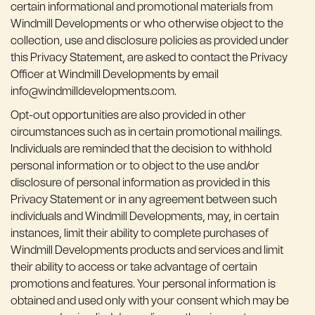
certain informational and promotional materials from
Windmill Developments or who otherwise object to the
collection, use and disclosure policies as provided under
this Privacy Statement, are asked to contact the Privacy
Officer at Windmill Developments by email
info@windmilldevelopments.com.
Opt-out opportunities are also provided in other
circumstances such as in certain promotional mailings.
Individuals are reminded that the decision to withhold
personal information or to object to the use and/or
disclosure of personal information as provided in this
Privacy Statement or in any agreement between such
individuals and Windmill Developments, may, in certain
instances, limit their ability to complete purchases of
Windmill Developments products and services and limit
their ability to access or take advantage of certain
promotions and features. Your personal information is
obtained and used only with your consent which may be