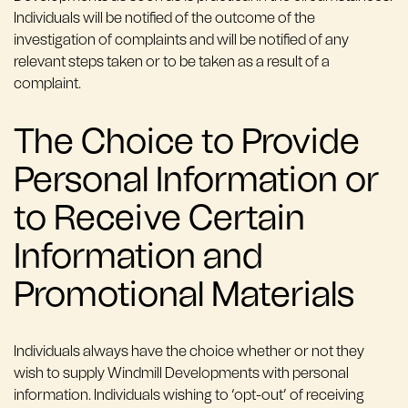
Individuals will be notified of the outcome of the
investigation of complaints and will be notified of any
relevant steps taken or to be taken as a result of a
complaint.
The Choice to Provide
Personal Information or
to Receive Certain
Information and
Promotional Materials
Individuals always have the choice whether or not they
wish to supply Windmill Developments with personal
information. Individuals wishing to ‘opt-out’ of receiving