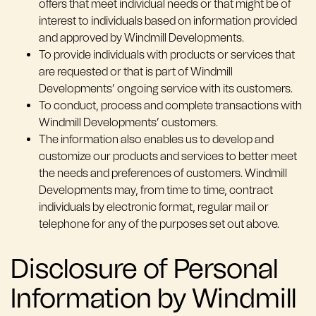
offers that meet individual needs or that might be of
interest to individuals based on information provided
and approved by Windmill Developments.
To provide individuals with products or services that
are requested or that is part of Windmill
Developments’ ongoing service with its customers.
To conduct, process and complete transactions with
Windmill Developments’ customers.
The information also enables us to develop and
customize our products and services to better meet
the needs and preferences of customers. Windmill
Developments may, from time to time, contract
individuals by electronic format, regular mail or
telephone for any of the purposes set out above.
Disclosure of Personal
Information by Windmill