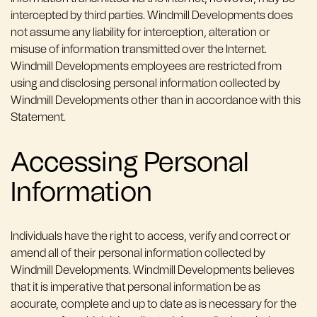
intercepted by third parties. Windmill Developments does
not assume any liability for interception, alteration or
misuse of information transmitted over the Internet.
Windmill Developments employees are restricted from
using and disclosing personal information collected by
Windmill Developments other than in accordance with this
Statement.
Accessing Personal
Information
Individuals have the right to access, verify and correct or
amend all of their personal information collected by
Windmill Developments. Windmill Developments believes
that it is imperative that personal information be as
accurate, complete and up to date as is necessary for the