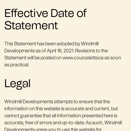
Effective Date of
Statement
This Statement has been adopted by Windmill
Developments as of April 16, 2021. Revisions to the
Statement will be posted on www.courcelette.ca as soon
as practical.
Legal
Windmill Developments attempts to ensure that the
information on this website is accurate and current, but
cannot guarantee that all information presented here is
accurate, free of errors and up-to-date. As such, Windmill
Developments urges you to use this website for