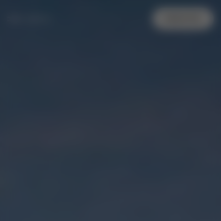
MENU
REGISTER