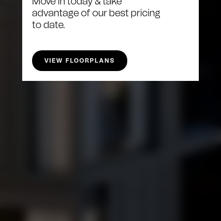
Move in today & take
advantage of our best pricing
to date.
VIEW FLOORPLANS