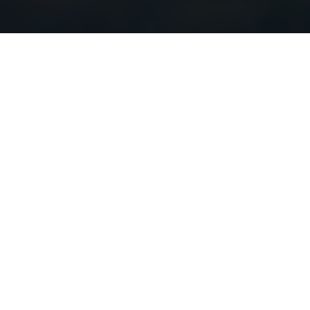
A Natural Choice
with Choice Offerings
Courcelette is a beautifully articulated 8-storey
terraced building ideally located in the Upper Beach.
Set against the downtown skyline and with beautiful
Lake Ontario views, Courcelette is your own back
porch to the city.