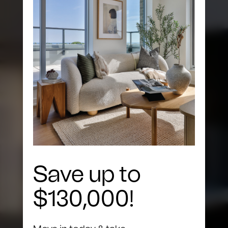
The Building
Save up to
$130,000!